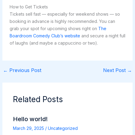
How to Get Tickets
Tickets sell fast — especially for weekend shows — so
booking in advance is highly recommended. You can
grab your spot for upcoming shows right on
The
Boardroom Comedy Club’s website
and secure a night full
of laughs (and maybe a cappuccino or two).
←
Previous Post
Next Post
→
Related Posts
Hello world!
March 29, 2025
/
Uncategorized