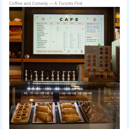
Coffee and Comedy — A Toronto First