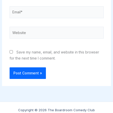
Email*
Website
Save my name, email, and website in this browser
for the next time I comment.
Copyright © 2026 The Boardroom Comedy Club