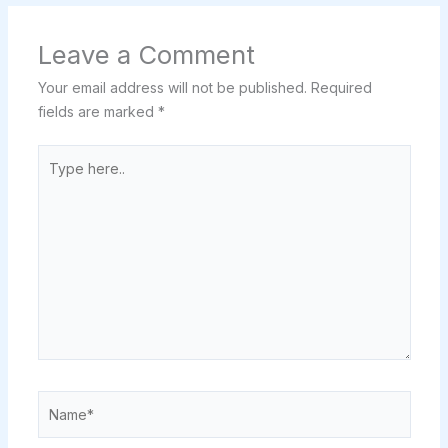
Leave a Comment
Your email address will not be published.
Required
fields are marked
*
Type
here..
Name*