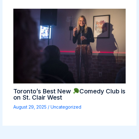
Toronto’s Best New
Comedy Club is
on St. Clair West
August 29, 2025
/
Uncategorized