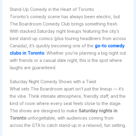
Stand-Up Comedy in the Heart of Toronto
Toronto’s comedy scene has always been electric, but
The Boardroom Comedy Club brings something fresh.
With stacked Saturday night lineups featuring the city’s
best stand-up comics (plus touring headliners from across
Canada), it’s quickly becoming one of the
go-to comedy
clubs in Toronto
. Whether you’re planning a big night out
with friends or a casual date night, this is the spot where
laughs are guaranteed.
Saturday Night Comedy Shows with a Twist
What sets The Boardroom apart isn’t just the lineup — it’s
the vibe. Think intimate atmosphere, friendly staff, and the
kind of room where every seat feels close to the stage.
The shows are designed to make
Saturday nights in
Toronto
unforgettable, with audiences coming from
across the GTA to catch stand-up in a relaxed, fun setting.