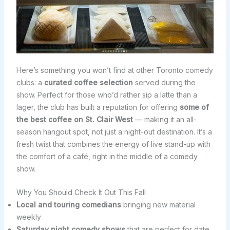
Here’s something you won’t find at other Toronto comedy
clubs: a
curated coffee selection
served during the
show. Perfect for those who’d rather sip a latte than a
lager, the club has built a reputation for offering
some of
the best coffee on St. Clair West
— making it an all-
season hangout spot, not just a night-out destination. It’s a
fresh twist that combines the energy of live stand-up with
the comfort of a café, right in the middle of a comedy
show.
Why You Should Check It Out This Fall
Local and touring comedians
bringing new material
weekly
Saturday night comedy shows
that are perfect for date