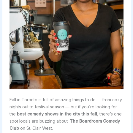
Fall in Toronto is full of amazing things to do — from cozy
nights out to festival season — but if you’re looking for
the
best comedy shows in the city this fall
, there’s one
spot locals are buzzing about:
The Boardroom Comedy
Club
on St. Clair West.