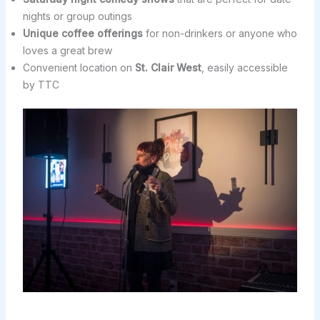
nights or group outings
Unique coffee offerings
for non-drinkers or anyone who
loves a great brew
Convenient location on
St. Clair West
, easily accessible
by TTC