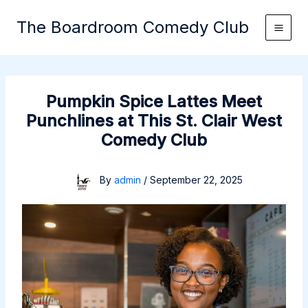
Skip
The Boardroom Comedy Club
to
content
Pumpkin Spice Lattes Meet
Punchlines at This St. Clair West
Comedy Club
By
admin
/
September 22, 2025